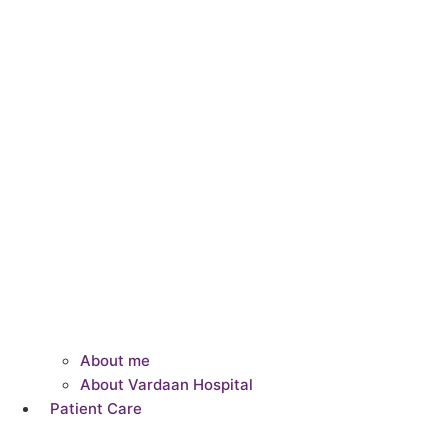
About me
About Vardaan Hospital
Patient Care