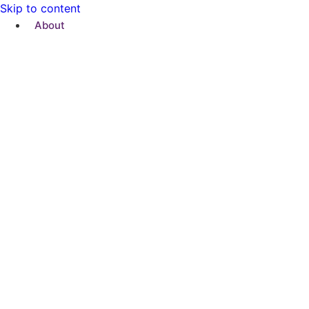
Skip to content
About