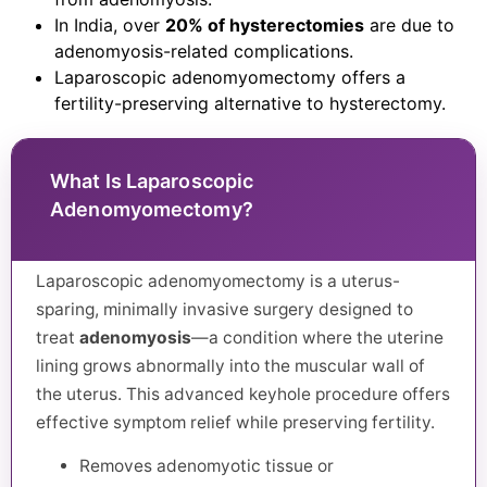
In India, over
20% of hysterectomies
are due to
adenomyosis-related complications.
Laparoscopic adenomyomectomy offers a
fertility-preserving alternative to hysterectomy.
What Is Laparoscopic
Adenomyomectomy?
Laparoscopic adenomyomectomy is a uterus-
sparing, minimally invasive surgery designed to
treat
adenomyosis
—a condition where the uterine
lining grows abnormally into the muscular wall of
the uterus. This advanced keyhole procedure offers
effective symptom relief while preserving fertility.
Removes adenomyotic tissue or