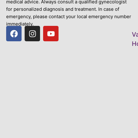
medical advice. Always consult a qualified gynecologist
for personalized diagnosis and treatment. In case of
emergency, please contact your local emergency number
immediately.
V
Ho