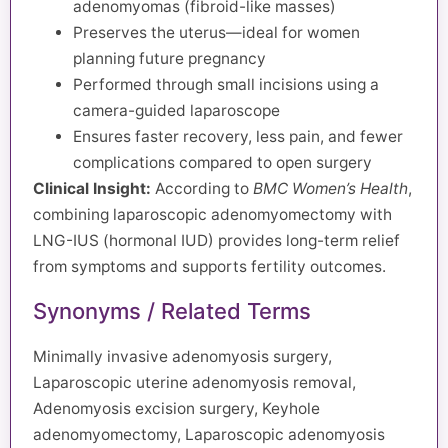
adenomyomas (fibroid-like masses)
Preserves the uterus—ideal for women
planning future pregnancy
Performed through small incisions using a
camera-guided laparoscope
Ensures faster recovery, less pain, and fewer
complications compared to open surgery
Clinical Insight:
According to
BMC Women’s Health
,
combining laparoscopic adenomyomectomy with
LNG-IUS (hormonal IUD) provides long-term relief
from symptoms and supports fertility outcomes.
Synonyms / Related Terms
Minimally invasive adenomyosis surgery,
Laparoscopic uterine adenomyosis removal,
Adenomyosis excision surgery, Keyhole
adenomyomectomy, Laparoscopic adenomyosis