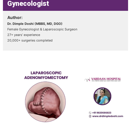
Gynecologist
Author:
Dr. Dimple Doshi (MBBS, MD, DGO)
Female Gynecologist & Laparoscopic Surgeon
27+ years’ experience
20,000+ surgeries completed