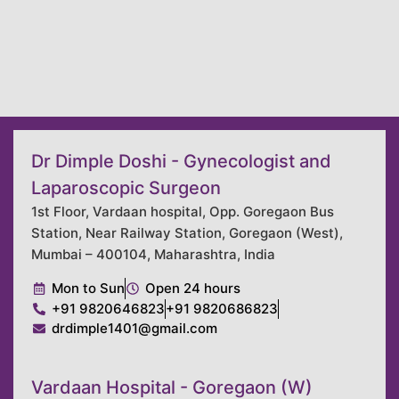
Dr Dimple Doshi - Gynecologist and
Laparoscopic Surgeon
1st Floor, Vardaan hospital, Opp. Goregaon Bus
Station, Near Railway Station, Goregaon (West),
Mumbai – 400104, Maharashtra, India
Mon to Sun
Open 24 hours
+91 9820646823
+91 9820686823
drdimple1401@gmail.com
Vardaan Hospital - Goregaon (W)