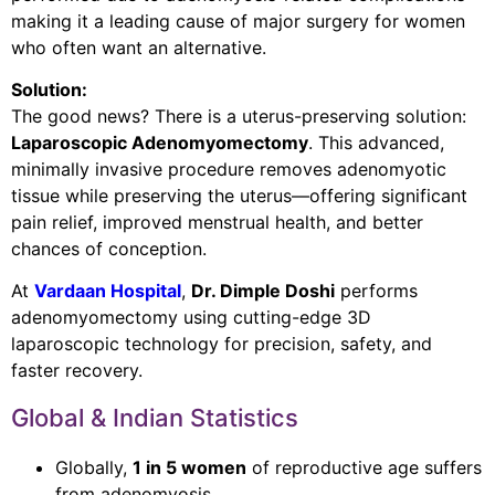
making it a leading cause of major surgery for women
who often want an alternative.
Solution:
The good news? There is a uterus-preserving solution:
Laparoscopic Adenomyomectomy
. This advanced,
minimally invasive procedure removes adenomyotic
tissue while preserving the uterus—offering significant
pain relief, improved menstrual health, and better
chances of conception.
At
Vardaan Hospital
,
Dr. Dimple Doshi
performs
adenomyomectomy using cutting-edge 3D
laparoscopic technology for precision, safety, and
faster recovery.
Global & Indian Statistics
Globally,
1 in 5 women
of reproductive age suffers
from adenomyosis.