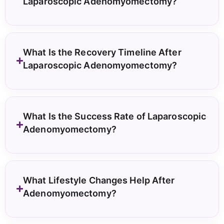
Laparoscopic Adenomyomectomy?
What Is the Recovery Timeline After
Laparoscopic Adenomyomectomy?
What Is the Success Rate of Laparoscopic
Adenomyomectomy?
What Lifestyle Changes Help After
Adenomyomectomy?