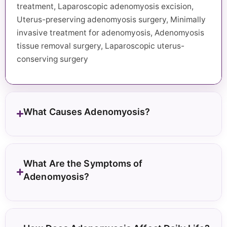
treatment, Laparoscopic adenomyosis excision,
Uterus-preserving adenomyosis surgery, Minimally
invasive treatment for adenomyosis, Adenomyosis
tissue removal surgery, Laparoscopic uterus-
conserving surgery
What Causes Adenomyosis?
What Are the Symptoms of
Adenomyosis?