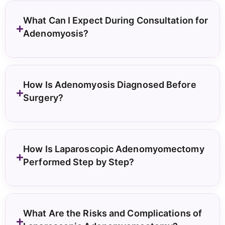
What Can I Expect During Consultation for
Adenomyosis?
How Is Adenomyosis Diagnosed Before
Surgery?
How Is Laparoscopic Adenomyomectomy
Performed Step by Step?
What Are the Risks and Complications of