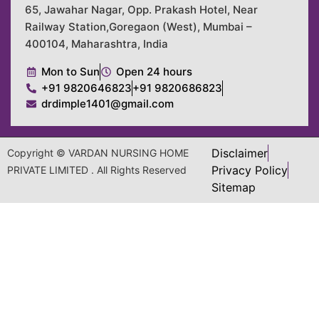
65, Jawahar Nagar, Opp. Prakash Hotel, Near
Railway Station,Goregaon (West), Mumbai –
400104, Maharashtra, India
Mon to Sun
Open 24 hours
+91 9820646823
+91 9820686823
drdimple1401@gmail.com
Disclaimer
Copyright © VARDAN NURSING HOME
Privacy Policy
PRIVATE LIMITED . All Rights Reserved
Sitemap