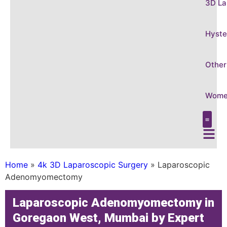
3D La
Hyste
Other
Women
Care &
Conditi
3D Laparo
Hysteros
Other Gy
Women’s
Home
»
4k 3D Laparoscopic Surgery
»
Laparoscopic
Adenomyomectomy
Laparoscopic Adenomyomectomy in
Goregaon West, Mumbai by Expert