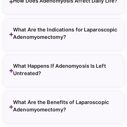
How Does Adenomyosis Affect Daily Life?
What Are the Indications for Laparoscopic
Adenomyomectomy?
What Happens If Adenomyosis Is Left
Untreated?
What Are the Benefits of Laparoscopic
Adenomyomectomy?