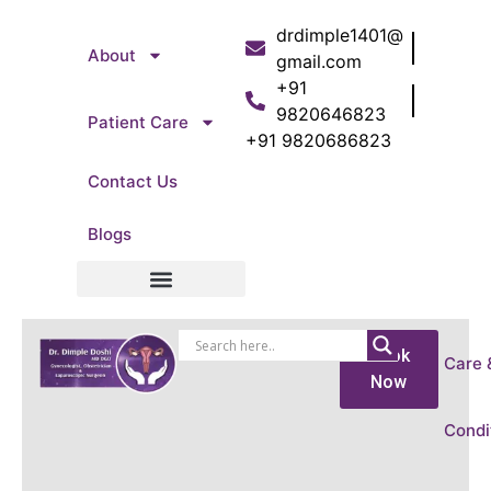
drdimple1401@
About
gmail.com
+91
9820646823
Patient Care
+91 9820686823
Contact Us
Blogs
Patient Care
Book
Care 
Now
Condi