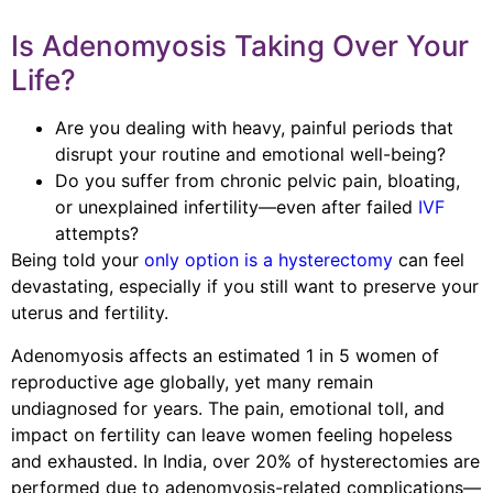
Is Adenomyosis Taking Over Your
Life?
Are you dealing with heavy, painful periods that
disrupt your routine and emotional well-being?
Do you suffer from chronic pelvic pain, bloating,
or unexplained infertility—even after failed
IVF
attempts?
Being told your
only option is a hysterectomy
can feel
devastating, especially if you still want to preserve your
uterus and fertility.
Adenomyosis affects an estimated 1 in 5 women of
reproductive age globally, yet many remain
undiagnosed for years. The pain, emotional toll, and
impact on fertility can leave women feeling hopeless
and exhausted. In India, over 20% of hysterectomies are
performed due to adenomyosis-related complications—