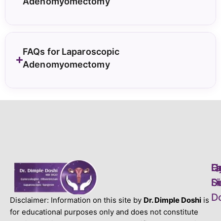
Adenomyomectomy
FAQs for Laparoscopic
Adenomyomectomy
L
H
Q
D
S
S
Li
D
D
Disclaimer: Information on this site by
Dr. Dimple Doshi
is
for educational purposes only and does not constitute