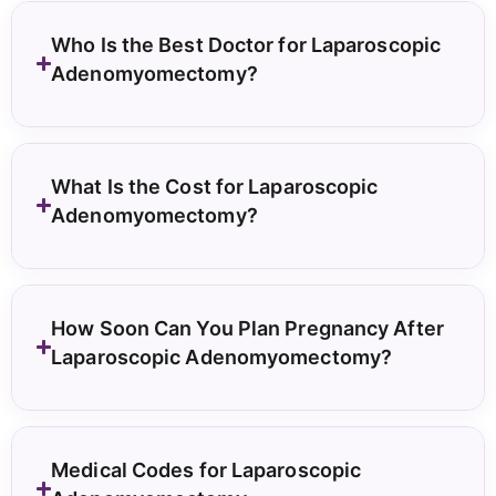
Who Is the Best Doctor for Laparoscopic
Adenomyomectomy?
What Is the Cost for Laparoscopic
Adenomyomectomy?
How Soon Can You Plan Pregnancy After
Laparoscopic Adenomyomectomy?
Medical Codes for Laparoscopic