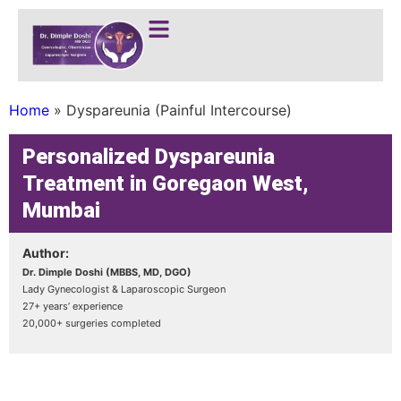
Home
»
Dyspareunia (Painful Intercourse)
Personalized Dyspareunia
Treatment in Goregaon West,
Mumbai
Author:
Dr. Dimple Doshi (MBBS, MD, DGO)
Lady Gynecologist & Laparoscopic Surgeon
27+ years’ experience
20,000+ surgeries completed