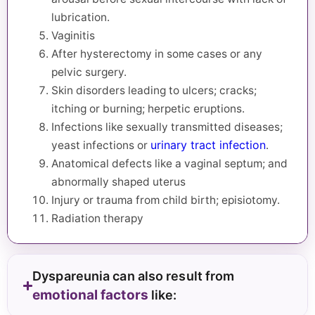
lubrication.
Vaginitis
After hysterectomy in some cases or any
pelvic surgery.
Skin disorders leading to ulcers; cracks;
itching or burning; herpetic eruptions.
Infections like sexually transmitted diseases;
urinary tract infection
yeast infections or
.
Anatomical defects like a vaginal septum; and
abnormally shaped uterus
Injury or trauma from child birth; episiotomy.
Radiation therapy
Dyspareunia can also result from
emotional factors
like: