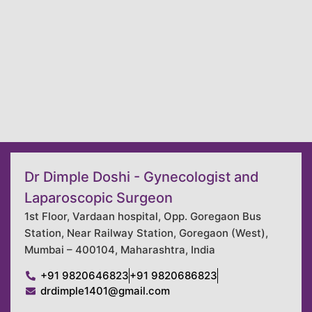
Dr Dimple Doshi - Gynecologist and
Laparoscopic Surgeon
1st Floor, Vardaan hospital, Opp. Goregaon Bus
Station, Near Railway Station, Goregaon (West),
Mumbai – 400104, Maharashtra, India
+91 9820646823
+91 9820686823
drdimple1401@gmail.com