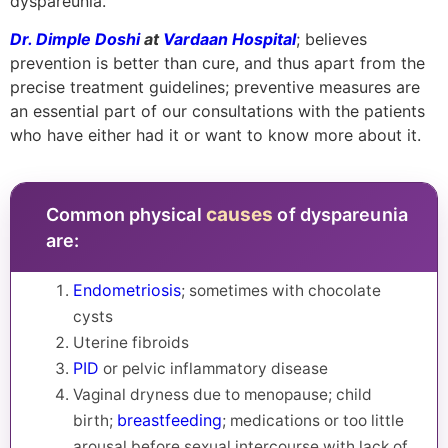
dyspareunia.
Dr. Dimple Doshi
at
Vardaan Hospital
; believes
prevention is better than cure, and thus apart from the
precise treatment guidelines; preventive measures are
an essential part of our consultations with the patients
who have either had it or want to know more about it.
causes
Common physical
of dyspareunia
are:
Endometriosis
; sometimes with chocolate
cysts
Uterine fibroids
PID
or pelvic inflammatory disease
Vaginal dryness due to menopause; child
breastfeeding
birth;
; medications or too little
arousal before sexual intercourse with lack of