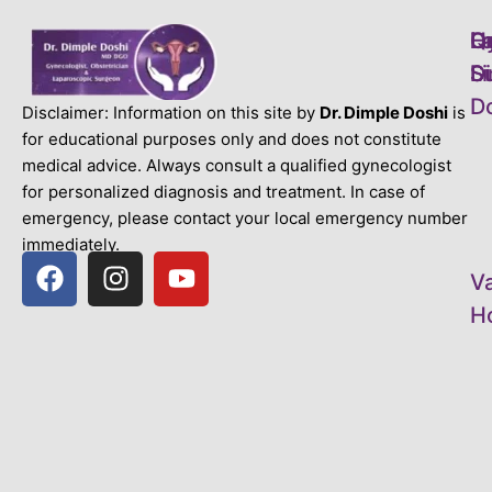
L
H
Q
D
S
S
Li
D
D
Disclaimer: Information on this site by
Dr. Dimple Doshi
is
for educational purposes only and does not constitute
medical advice. Always consult a qualified gynecologist
for personalized diagnosis and treatment. In case of
emergency, please contact your local emergency number
immediately.
V
Ho