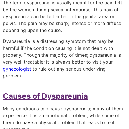
The term dyspareunia is usually meant for the pain felt
by the women during sexual intercourse. This pain of
dyspareunia can be felt either in the genital area or
pelvis. The pain may be sharp; intense or more diffuse
depending upon the cause.
Dyspareunia is a distressing symptom that may be
harmful if the condition causing it is not dealt with
properly. Though the majority of times; dyspareunia is
very well treatable; it is always better to visit your
gynecologist
to rule out any serious underlying
problem.
Causes of Dyspareunia
Many conditions can cause dyspareunia; many of them
experience it as an emotional problem; while some of
them do have a physical problem that leads to real