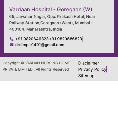
Vardaan Hospital - Goregaon (W)
65, Jawahar Nagar, Opp. Prakash Hotel, Near
Railway Station,Goregaon (West), Mumbai –
400104, Maharashtra, India
+91 9820646823
+91 9820686823
drdimple1401@gmail.com
Disclaimer
Copyright © VARDAN NURSING HOME
Privacy Policy
PRIVATE LIMITED . All Rights Reserved
Sitemap