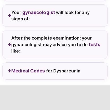
gynaecologist
Your
will look for any
signs of:
After the complete examination; your
tests
gynaecologist may advice you to do
like:
Medical Codes
for Dyspareunia