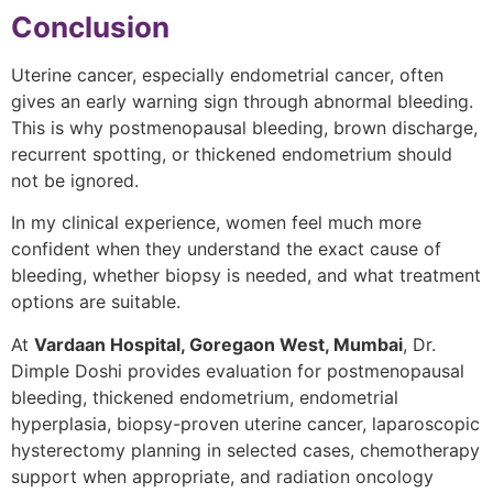
Conclusion
Uterine cancer, especially endometrial cancer, often
gives an early warning sign through abnormal bleeding.
This is why postmenopausal bleeding, brown discharge,
recurrent spotting, or thickened endometrium should
not be ignored.
In my clinical experience, women feel much more
confident when they understand the exact cause of
bleeding, whether biopsy is needed, and what treatment
options are suitable.
At
Vardaan Hospital, Goregaon West, Mumbai
, Dr.
Dimple Doshi provides evaluation for postmenopausal
bleeding, thickened endometrium, endometrial
hyperplasia, biopsy-proven uterine cancer, laparoscopic
hysterectomy planning in selected cases, chemotherapy
support when appropriate, and radiation oncology