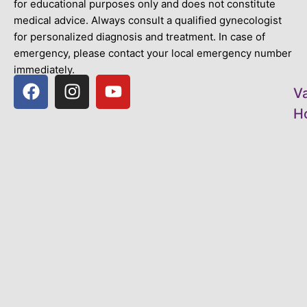
for educational purposes only and does not constitute
medical advice. Always consult a qualified gynecologist
for personalized diagnosis and treatment. In case of
emergency, please contact your local emergency number
immediately.
V
Ho