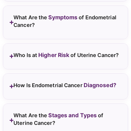
Symptoms
What Are the
of Endometrial
Cancer?
Higher Risk
Who Is at
of Uterine Cancer?
Diagnosed?
How Is Endometrial Cancer
Stages and Types
What Are the
of
Uterine Cancer?