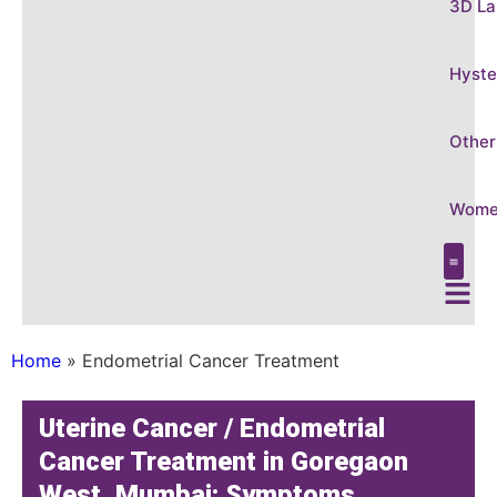
3D La
Hyste
Other
Women
Care &
Conditi
3D Laparo
Hysteros
Other Gy
Women’s
Home
»
Endometrial Cancer Treatment
Uterine Cancer / Endometrial
Cancer Treatment in Goregaon
West, Mumbai: Symptoms,