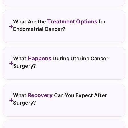
Treatment Options
What Are the
for
Endometrial Cancer?
Happens
What
During Uterine Cancer
Surgery?
Recovery
What
Can You Expect After
Surgery?