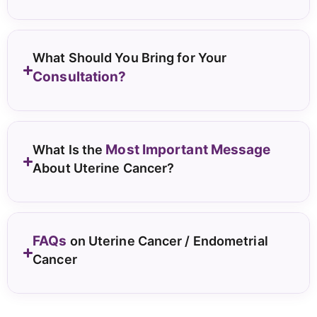
What Should You Bring for Your
Consultation?
Most Important Message
What Is the
About Uterine Cancer?
FAQs
on Uterine Cancer / Endometrial
Cancer