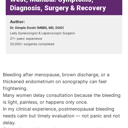
Diagnosis, Surgery & Recovery
Author:
Dr. Dimple Doshi (MBBS, MD, DGO)
Lady Gynecologist & Laparoscopic Surgeon
27+ years’ experience
20,000+ surgeries completed
Bleeding after menopause, brown discharge, or a
thickened endometrium on sonography can feel
frightening.
Many women delay consultation because the bleeding
is light, painless, or happens only once.
In my clinical experience, postmenopausal bleeding
needs calm but timely evaluation — not panic and not
delay.