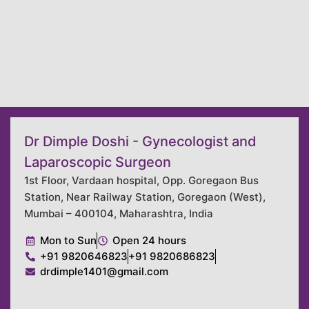
Dr Dimple Doshi - Gynecologist and
Laparoscopic Surgeon
1st Floor, Vardaan hospital, Opp. Goregaon Bus
Station, Near Railway Station, Goregaon (West),
Mumbai – 400104, Maharashtra, India
Mon to Sun
Open 24 hours
+91 9820646823
+91 9820686823
drdimple1401@gmail.com