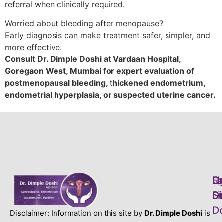
referral when clinically required.
Worried about bleeding after menopause?
Early diagnosis can make treatment safer, simpler, and
more effective.
Consult Dr. Dimple Doshi at Vardaan Hospital,
Goregaon West, Mumbai for expert evaluation of
postmenopausal bleeding, thickened endometrium,
endometrial hyperplasia, or suspected uterine cancer.
L
H
Q
D
S
S
Li
D
D
Disclaimer: Information on this site by
Dr. Dimple Doshi
is