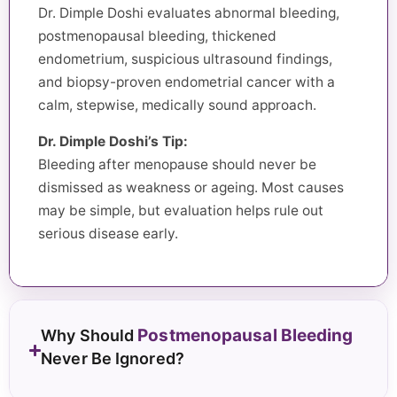
Dr. Dimple Doshi evaluates abnormal bleeding,
postmenopausal bleeding, thickened
endometrium, suspicious ultrasound findings,
and biopsy-proven endometrial cancer with a
calm, stepwise, medically sound approach.
Dr. Dimple Doshi’s Tip:
Bleeding after menopause should never be
dismissed as weakness or ageing. Most causes
may be simple, but evaluation helps rule out
serious disease early.
Postmenopausal Bleeding
Why Should
Never Be Ignored?