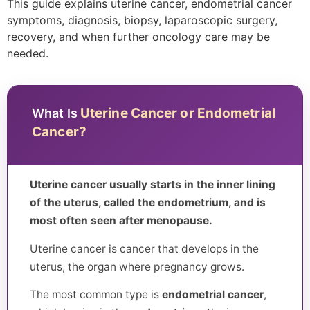
This guide explains uterine cancer, endometrial cancer
symptoms, diagnosis, biopsy, laparoscopic surgery,
recovery, and when further oncology care may be
needed.
Uterine Cancer or Endometrial
What Is
Cancer?
Uterine cancer usually starts in the inner lining
of the uterus, called the endometrium, and is
most often seen after menopause.
Uterine cancer is cancer that develops in the
uterus, the organ where pregnancy grows.
The most common type is
endometrial cancer
,