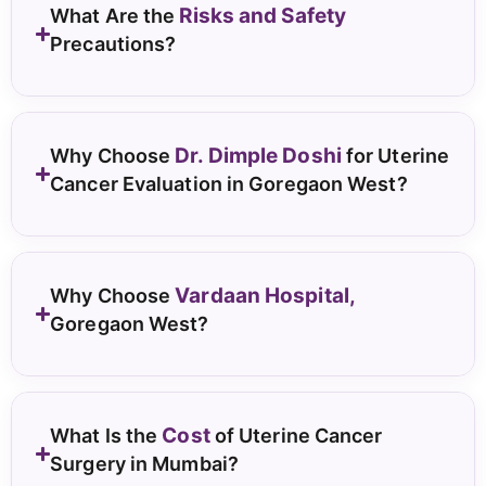
Risks and Safety
What Are the
Precautions?
Dr. Dimple Doshi
Why Choose
for Uterine
Cancer Evaluation in Goregaon West?
Vardaan Hospital,
Why Choose
Goregaon West?
Cost
What Is the
of Uterine Cancer
Surgery in Mumbai?