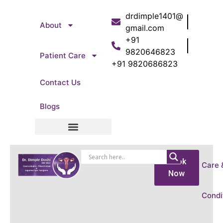
drdimple1401@
About
gmail.com
+91
9820646823
Patient Care
+91 9820686823
Contact Us
Blogs
Patient Care
Book
Care 
Now
Condi