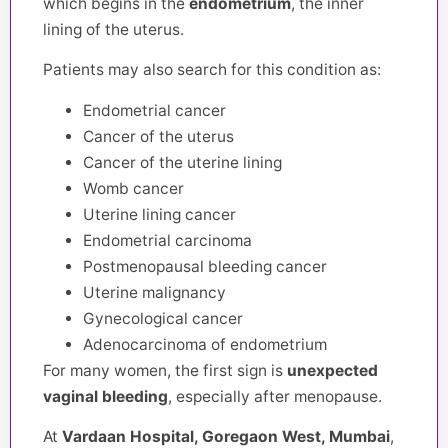
which begins in the
endometrium
, the inner
lining of the uterus.
Patients may also search for this condition as:
Endometrial cancer
Cancer of the uterus
Cancer of the uterine lining
Womb cancer
Uterine lining cancer
Endometrial carcinoma
Postmenopausal bleeding cancer
Uterine malignancy
Gynecological cancer
Adenocarcinoma of endometrium
For many women, the first sign is
unexpected
vaginal bleeding
, especially after menopause.
At
Vardaan Hospital, Goregaon West, Mumbai
,