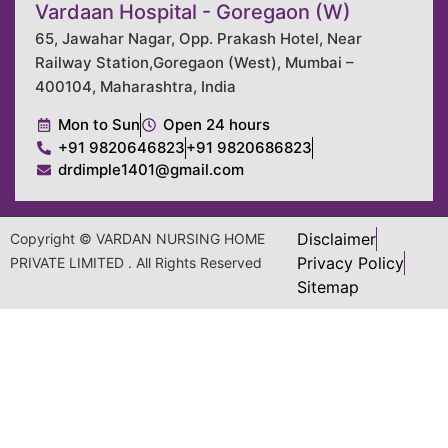
Vardaan Hospital - Goregaon (W)
65, Jawahar Nagar, Opp. Prakash Hotel, Near
Railway Station,Goregaon (West), Mumbai –
400104, Maharashtra, India
Mon to Sun
Open 24 hours
+91 9820646823
+91 9820686823
drdimple1401@gmail.com
Disclaimer
Copyright © VARDAN NURSING HOME
Privacy Policy
PRIVATE LIMITED . All Rights Reserved
Sitemap