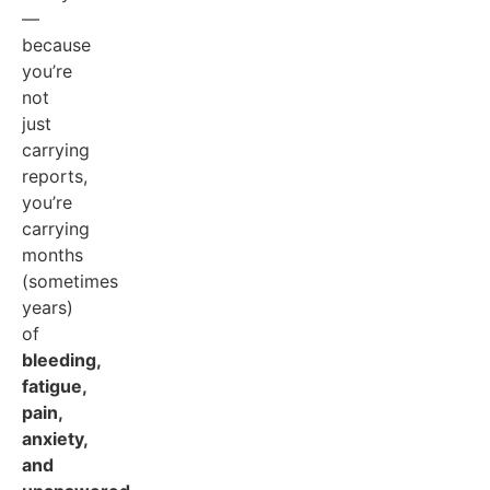
—
because
you’re
not
just
carrying
reports,
you’re
carrying
months
(sometimes
years)
of
bleeding,
fatigue,
pain,
anxiety,
and