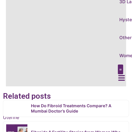
3D La
Hyste
Other
Women
Care &
Conditi
3D Laparo
Hysteros
Other Gy
Women’s
Related posts
Home
How Do Fibroid Treatments Compare? A
›
Mumbai Doctor’s Guide
Uterine
Fibroid