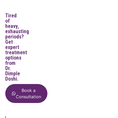
Tired
of
heavy,
exhausting
periods?
Get
expert
treatment
options
from
Dr.
Dimple
Doshi.
Book a
Consultation