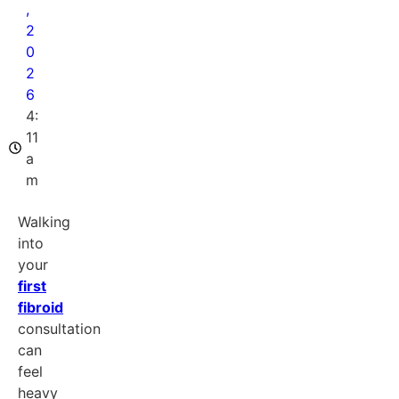
,
2
0
2
6
4:
11
a
m
Walking
into
your
first
fibroid
consultation
can
feel
heavy