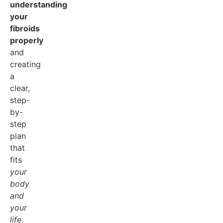
understanding
your
fibroids
properly
and
creating
a
clear,
step-
by-
step
plan
that
fits
your
body
and
your
life
.