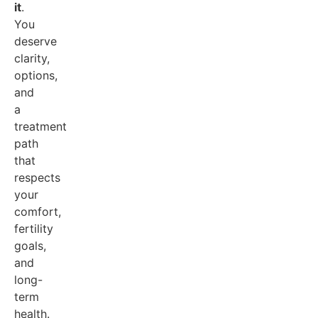
it
.
You
deserve
clarity,
options,
and
a
treatment
path
that
respects
your
comfort,
fertility
goals,
and
long-
term
health.