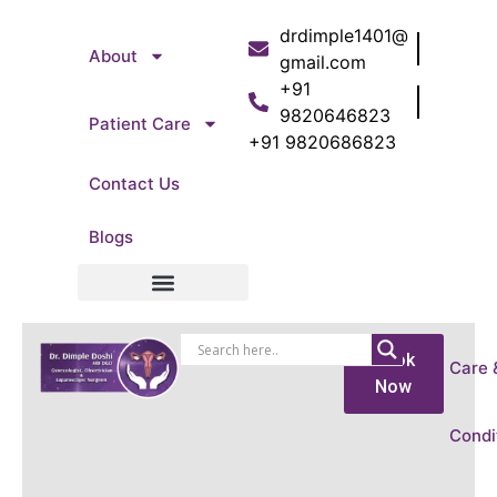
drdimple1401@
About
gmail.com
+91
9820646823
Patient Care
+91 9820686823
Contact Us
Blogs
Patient Care
Book
Care 
Now
Condi