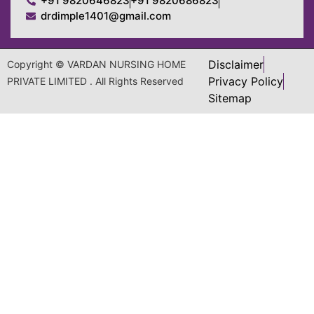
+91 9820646823
+91 9820686823
drdimple1401@gmail.com
Disclaimer
Copyright © VARDAN NURSING HOME
Privacy Policy
PRIVATE LIMITED . All Rights Reserved
Sitemap