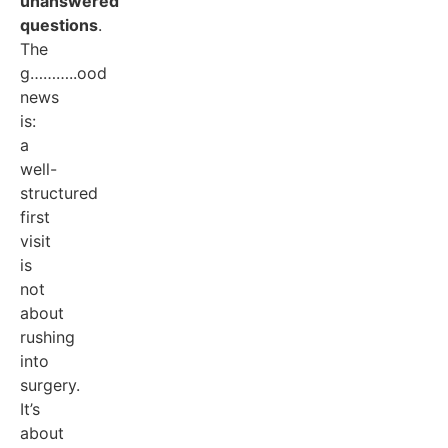
unanswered
questions
.
The
g………..ood
news
is:
a
well-
structured
first
visit
is
not
about
rushing
into
surgery.
It’s
about