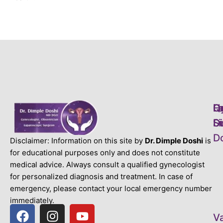
L
H
Q
D
S
S
Li
D
D
Disclaimer: Information on this site by
Dr. Dimple Doshi
is
for educational purposes only and does not constitute
medical advice. Always consult a qualified gynecologist
for personalized diagnosis and treatment. In case of
emergency, please contact your local emergency number
immediately.
V