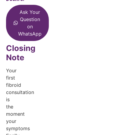
Ask Your
Question
on
WhatsApp
Closing
Note
Your
first
fibroid
consultation
is
the
moment
your
symptoms