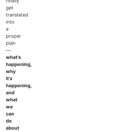
finally
get
translated
into
a
proper
plan
—
what’s
happening,
why
it’s
happening,
and
what
we
can
do
about