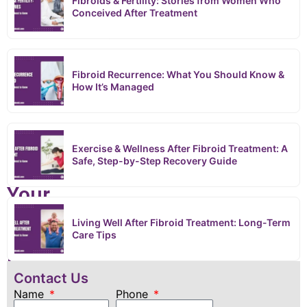
Treatment
Fibroids & Fertility: Stories from Women Who
Conceived After Treatment
›
What to Expect During Your First Fibroid Treatment Consultation
What
Fibroid Recurrence: What You Should Know &
How It’s Managed
to
Expect
Exercise & Wellness After Fibroid Treatment: A
During
Safe, Step-by-Step Recovery Guide
Your
First
Living Well After Fibroid Treatment: Long-Term
Care Tips
Fibroid
Contact Us
Treatment
Name
Phone