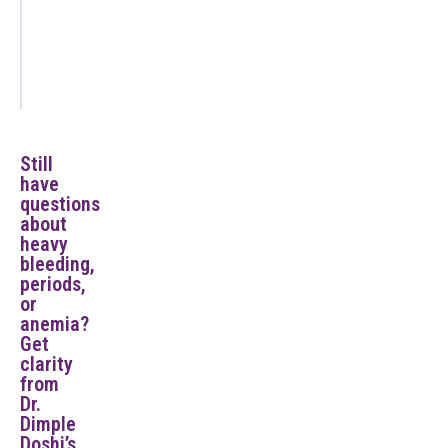
Commonly
Ask on
Day 1
Still
have
questions
about
heavy
bleeding,
periods,
or
anemia?
Get
clarity
from
Dr.
Dimple
Doshi’s.