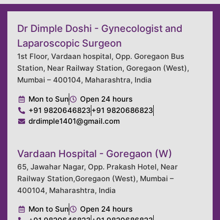
Dr Dimple Doshi - Gynecologist and
Laparoscopic Surgeon
1st Floor, Vardaan hospital, Opp. Goregaon Bus
Station, Near Railway Station, Goregaon (West),
Mumbai – 400104, Maharashtra, India
Mon to Sun
Open 24 hours
+91 9820646823
+91 9820686823
drdimple1401@gmail.com
Vardaan Hospital - Goregaon (W)
65, Jawahar Nagar, Opp. Prakash Hotel, Near
Railway Station,Goregaon (West), Mumbai –
400104, Maharashtra, India
Mon to Sun
Open 24 hours