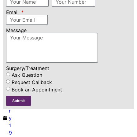
Consultation
Email
D
r
D
Message
i
m
pl
e
F
Surgery/Treatment
e
Ask Question
b
Request Callback
r
Book an Appointment
u
Submit
a
r
y
1
9