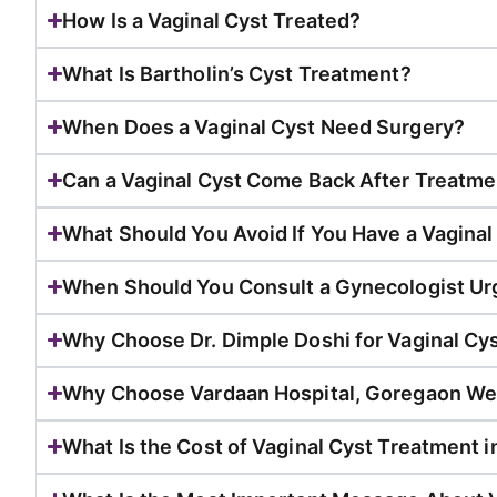
How Is a Vaginal Cyst Treated?
What Is Bartholin’s Cyst Treatment?
When Does a Vaginal Cyst Need Surgery?
Can a Vaginal Cyst Come Back After Treatme
What Should You Avoid If You Have a Vaginal
When Should You Consult a Gynecologist Ur
Why Choose Dr. Dimple Doshi for Vaginal Cy
Why Choose Vardaan Hospital, Goregaon We
What Is the Cost of Vaginal Cyst Treatment