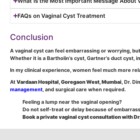
What Is the Most Important Message About 
FAQs on Vaginal Cyst Treatment
Conclusion
A vaginal cyst can feel embarrassing or worrying, but 
Whether it is a Bartholin’s cyst, Gartner’s duct cyst, 
In my clinical experience, women feel much more rel
At
Vardaan Hospital, Goregaon West, Mumbai
, Dr. D
management
, and surgical care when required.
Feeling a lump near the vaginal opening?
Do not self-treat or delay because of embarras
Book a private vaginal cyst consultation with Dr