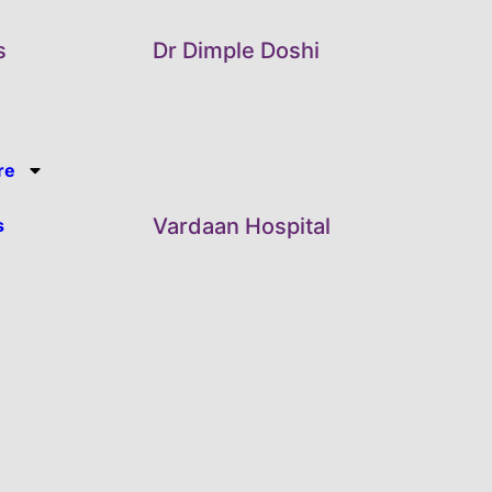
s
Dr Dimple Doshi
re
Vardaan Hospital
s