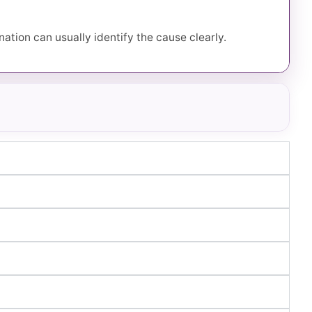
ation can usually identify the cause clearly.