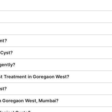
nt?
 Cyst?
gently?
st Treatment in Goregaon West?
st?
 in Goregaon West, Mumbai?