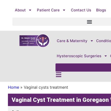
About
Patient Care
Contact Us
Blogs
Care & Maternity
Conditi
Hysteroscopic Surgeries
Home
»
Vaginal cysts treatment
Vaginal Cyst Treatment in Goregao