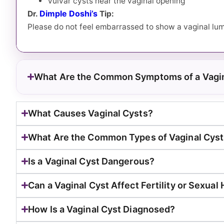
Vulvar cysts near the vaginal opening
Dimple Doshi’s
Dr.
Tip:
Please do not feel embarrassed to show a vaginal lump
What Are the Common Symptoms of a Vagin
What Causes Vaginal Cysts?
What Are the Common Types of Vaginal Cys
Is a Vaginal Cyst Dangerous?
Can a Vaginal Cyst Affect Fertility or Sexual
How Is a Vaginal Cyst Diagnosed?