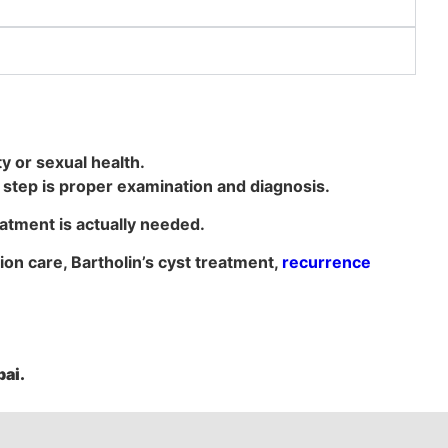
ty or sexual health.
st step is proper examination and diagnosis.
atment is actually needed.
tion care, Bartholin’s cyst treatment,
recurrence
ai.