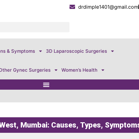
drdimple1401@gmail.com
ons & Symptoms
3D Laparoscopic Surgeries
Other Gynec Surgeries
Women’s Health
n West, Mumbai: Causes, Types, Symptom