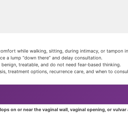
omfort while walking, sitting, during intimacy, or tampon i
e a lump “down there” and delay consultation.
e benign, treatable, and do not need fear-based thinking.
is, treatment options, recurrence care, and when to consul
elops on or near the vaginal wall, vaginal opening, or vulvar 