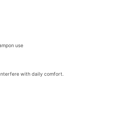
 tampon use
interfere with daily comfort.