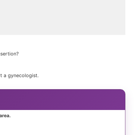
nsertion?
t a gynecologist.
area.