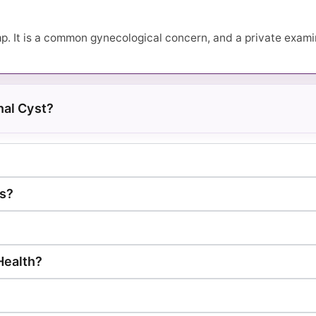
. It is a common gynecological concern, and a private examin
al Cyst?
ts?
 Health?