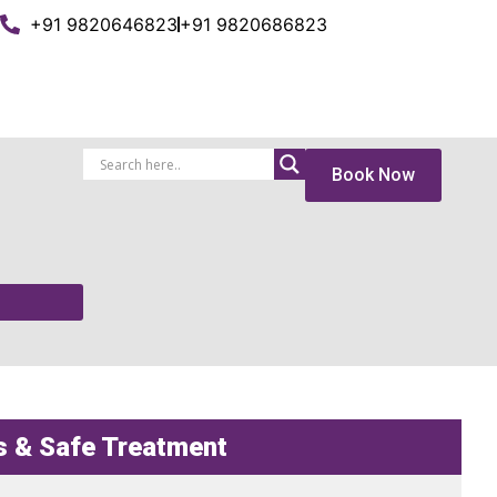
+91 9820646823
+91 9820686823
Book Now
s & Safe Treatment