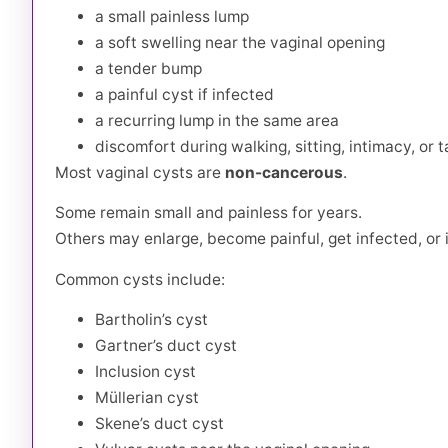
a small painless lump
a soft swelling near the vaginal opening
a tender bump
a painful cyst if infected
a recurring lump in the same area
discomfort during walking, sitting, intimacy, or
Most vaginal cysts are
non-cancerous
.
Some remain small and painless for years.
Others may enlarge, become painful, get infected, or 
Common cysts include:
Bartholin’s cyst
Gartner’s duct cyst
Inclusion cyst
Müllerian cyst
Skene’s duct cyst