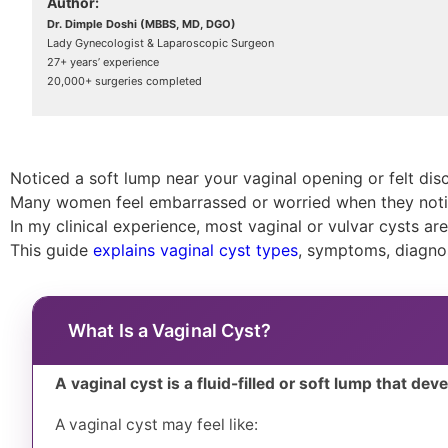
Author:
Dr. Dimple Doshi (MBBS, MD, DGO)
Lady Gynecologist & Laparoscopic Surgeon
27+ years’ experience
20,000+ surgeries completed
Noticed a soft lump near your vaginal opening or felt disc
Many women feel embarrassed or worried when they notic
In my clinical experience, most vaginal or vulvar cysts ar
This guide
explains vaginal cyst types
, symptoms, diagnos
What Is a Vaginal Cyst?
A vaginal cyst is a fluid-filled or soft lump that dev
A vaginal cyst may feel like: