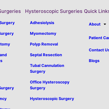
Surgeries
Hysteroscopic Surgeries
Quick Link
Surgery
Adhesiolysis
About
urgery
Myomectomy
Patient Ca
ctomy
Polyp Removal
Contact U
 and
Septal Resection
ts
Blogs
Tubal Cannulation
Surgery
Office Hysteroscopy
 Surgery
Surgery
ancy
Hysteroscopic Surgery