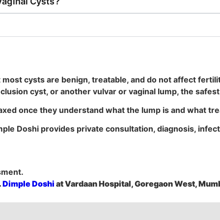
Vaginal Cysts?
most cysts are benign, treatable, and do not affect fertili
inclusion cyst, or another vulvar or vaginal lump, the safe
axed once they understand what the lump is and what tre
imple Doshi provides private consultation, diagnosis, infec
sment.
.
Dimple Doshi
at Vardaan Hospital, Goregaon West, Mumb