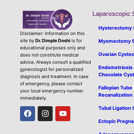
Laparoscopic 
Hysterectomy 
Disclaimer: Information on this
site by
Dr. Dimple Doshi
is for
Myomectomy S
educational purposes only and
Ovarian Cyste
does not constitute medical
advice. Always consult a qualified
Endometriosis
gynecologist for personalized
Chocolate Cys
diagnosis and treatment. In case
of emergency, please contact
Fallopian Tube
your local emergency number
Recanalization
immediately.
Tubal Ligation
Ectopic Pregn